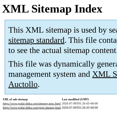
XML Sitemap Index
This XML sitemap is used by se
sitemap standard
. This file cont
to see the actual sitemap content
This file was dynamically gener
management system and
XML Si
Auctollo
.
URL of sub-sitemap
Last modified (GMT)
https://www.godai-shika.com/sitemap-misc.html
2026-07-09T01:26:43+00:00
https://www.godai-shika.com/page-sitemap.html
2026-07-09T01:26:43+00:00