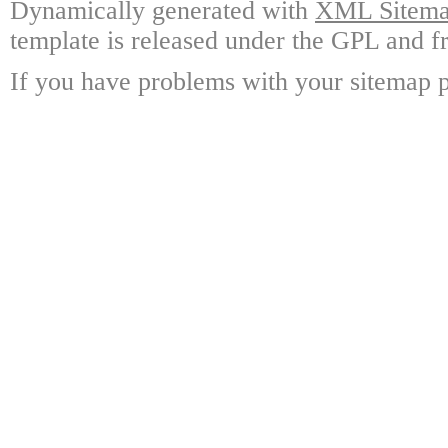
Dynamically generated with
XML Sitemap
template is released under the GPL and fr
If you have problems with your sitemap p